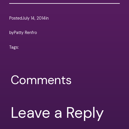
Posted
July 14, 2014
in
by
Patty Renfro
Tags:
Comments
Leave a Reply