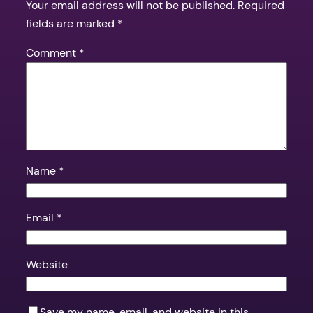
Your email address will not be published.
Required
fields are marked
*
Comment
*
Name
*
Email
*
Website
Save my name, email, and website in this