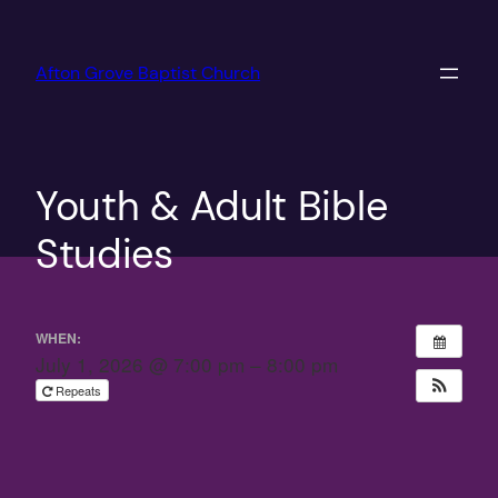
Skip
to
Afton Grove Baptist Church
content
Youth & Adult Bible
Studies
WHEN:
July 1, 2026 @ 7:00 pm – 8:00 pm
Repeats