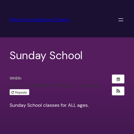
Skip
to
Afton Grove Baptist Church
content
Sunday School
WHEN:
July 12, 2026 @ 10:00 am – 10:55 am
Repeats
Sunday School classes for ALL ages.