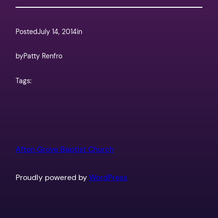
Posted
July 14, 2014
in
by
Patty Renfro
Tags:
Afton Grove Baptist Church
Proudly powered by
WordPress