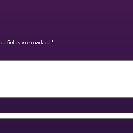
ed fields are marked
*