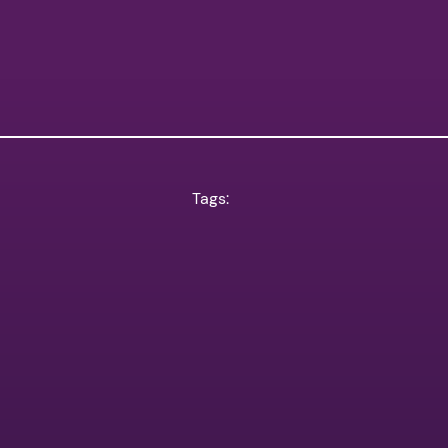
Tags: