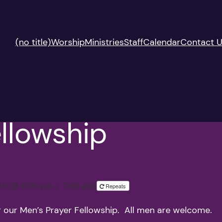
(no title)
Worship
Ministries
Staff
Calendar
Contact 
llowship
019 @ 6:00 pm – 7:00 pm
Repeats
r our Men’s Prayer Fellowship. All men are welcome.