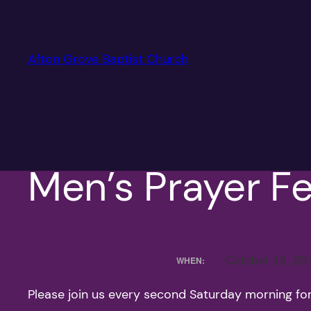
Skip
to
content
Afton Grove Baptist Church
Men’s Prayer Fe
October 12, 2
WHEN:
Please join us every second Saturday morning fo