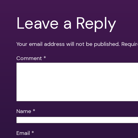
Leave a Reply
Your email address will not be published.
Requir
Comment
*
Name
*
Email
*