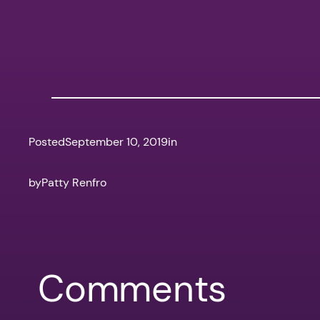
Posted
September 10, 2019
in
by
Patty Renfro
Comments