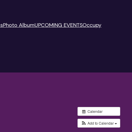
Us
Photo Album
UPCOMING EVENTS
Occupy
Calendar
Add to Calendar